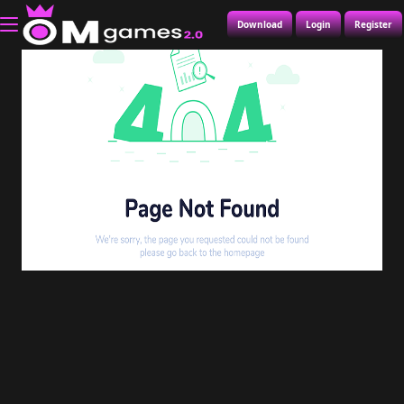
Download
Login
Register